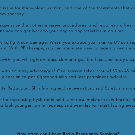
n issue for many older women, and one of the treatments that c
ncy therapy.
s expensive than other invasive procedures, and requires no heali
s you can get back to your day-to-day activities in no time.
ays to fight sun damage. When you expose your skin to UV sun r
skin. With RF therapy, you can stimulate new collagen growth and
owth, you will tighten loose skin and get the face and body sha
with so many advantages! One session takes around 30 to 45 mi
 a session to get tightened skin and less prominent wrinkles.
ite Reduction, Skin firming and rejuvenation, and Stretch mark
 for increasing hyaluronic acid, a natural moisture skin barrier. Ri
 look younger, while redness and wrinkles will start fading away
How often can I have Radio-Frequency Sessions?