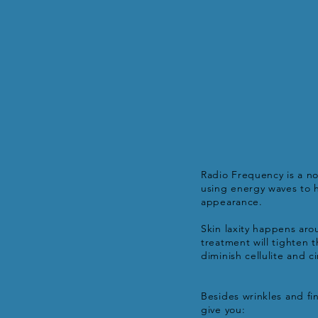
Radio Frequency is a no
using energy waves to h
appearance.
Skin laxity happens aro
treatment will tighten 
diminish cellulite and 
Besides wrinkles and fi
give you: