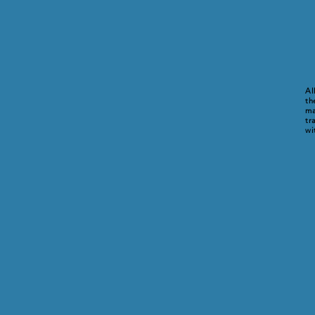
Al
th
ma
tr
wi