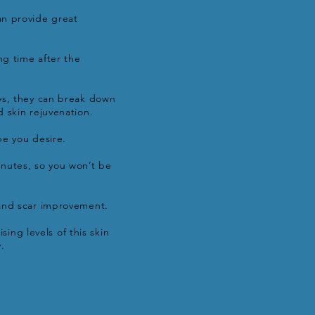
an provide great
ng time after the
ays, they can break down
 skin rejuvenation.
pe you desire.
nutes, so you won’t be
 and scar improvement.
sing levels of this skin
.