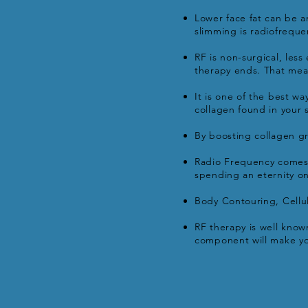
Lower face fat can be a
slimming is radiofreque
RF is non-surgical, les
therapy ends. That mean
It is one of the best w
collagen found in your 
By boosting collagen gr
Radio Frequency comes 
spending an eternity on
Body Contouring, Cellul
RF therapy is well known
component will make you