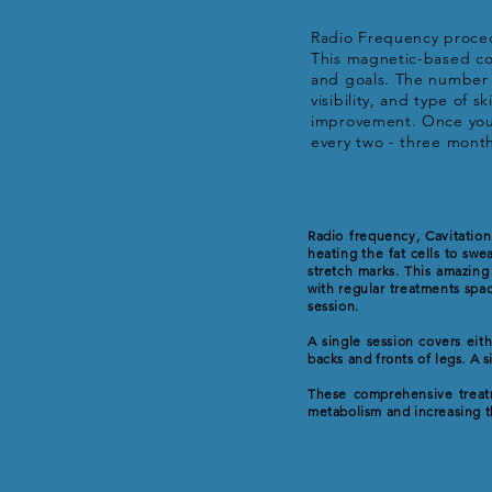
Radio Frequency procedu
This magnetic-based cos
and goals. The number o
visibility, and type of 
improvement. Once you 
every two - three mont
Radio frequency, Cavitation
heating the fat cells to swe
stretch marks. This amazing
with regular treatments spac
session.
A single session covers eit
backs and fronts of legs. A 
These comprehensive treatm
metabolism and increasing t