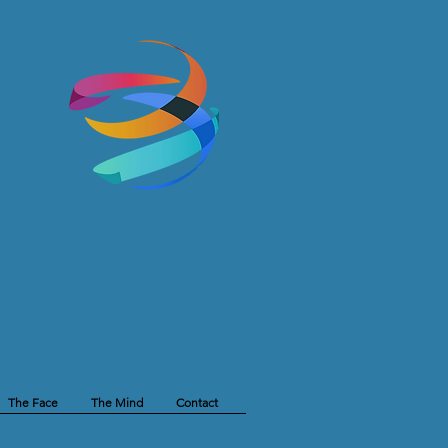
The Face
The Mind
Contact