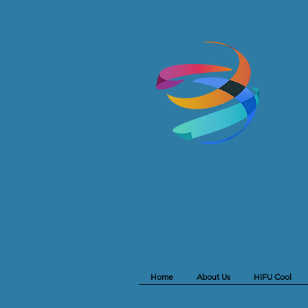
Home
About Us
HIFU Cool