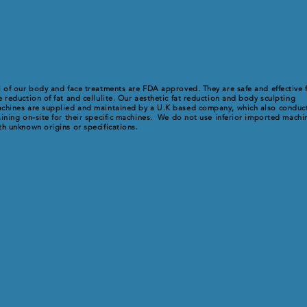
l of our body and face treatments are FDA approved. They are safe and effective 
e reduction of fat and cellulite. Our aesthetic fat reduction and body sculpting
chines are supplied and maintained by a U.K based company, which also conduc
aining on-site for their specific machines. We do not use inferior imported machi
th unknown origins or specifications.