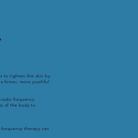
y
s to tighten the skin by
a firmer, more youthful
e radio frequency
ts of the body to
o frequency therapy can