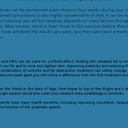
res can be performed every three to four weeks during your ini
metic procedure is also highly customisable so that it can be m
f sessions you will be needing depends on many factors like age,
skin. Most women need at least three to five sessions before they 
have achieved the results you want, you then just need a mai
hs.
 and HIFU can be used for a trifold effect, heating the released fat to mo
at out fat and to tone and tighten skin, improving elasticity and reducing 
 combination of cellulite and fat destruction treatment can totally change
ed one week apart you will notice a difference from the first treatment and
her the fronts or the back of legs, from knees to top of the thighs and a d
single session would also cover your stomach area, saddlebags or buttocks.
ents have many health benefits, including improving circulation, reduci
he function of the lymphatic system.