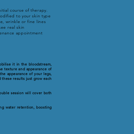
tial course of therapy.
odified to your skin type
 wrinkle or fine lines
see real skin
ntenance appointment
bilise it in the bloodstream,
the texture and appearance of
 the appearance of your legs,
 these results just grow each
ouble session will cover both
ng water retention, boosting