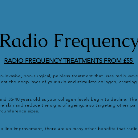
Radio Frequenc
RADIO FREQUENCY TREATMENTS FROM £55
n-invasive, non-surgical, painless treatment that uses radio wave
eat the deep layer of your skin and stimulate collagen, creating 
und 35-40 years old as your collagen levels begin to decline. Th
the skin and reduce the signs of ageing, also targeting other par
circumference sizes.
ne line improvement, there are so many other benefits that radi