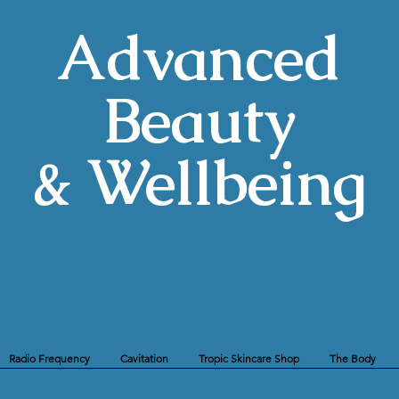
Advanced
Beauty
& Wellbeing
Radio Frequency
Cavitation
Tropic Skincare Shop
The Body